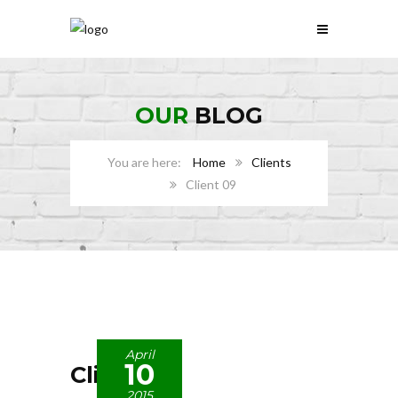
OUR
BLOG
Home
Clients
Client 09
April
10
Client 09
2015