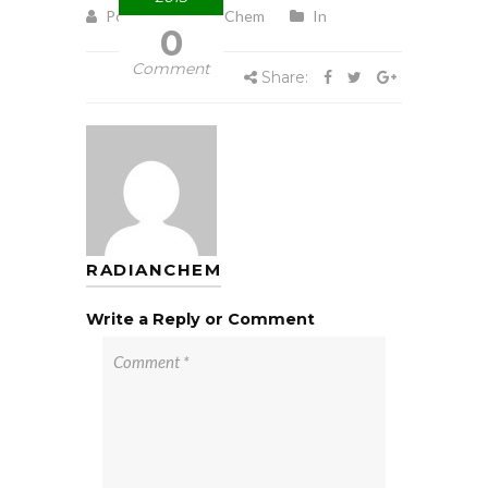
Posted by RadianChem
In
0
Comment
Share:
RADIANCHEM
Write a Reply or Comment