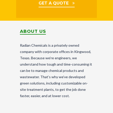
GET A QUOTE
ABOUT US
Radian Chemicals is a privately owned
company with corporate offices in Kingwood,
Texas. Because we’re engineers, we
understand how tough and time-consuming it
can be to manage chemical products and
wastewater. That’s why we’ve developed
green solutions, including customizable on-
site treatment plants, to get the job done
faster, easier, and at lower cost.