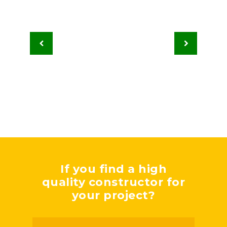
If you find a high
quality constructor for
your project?