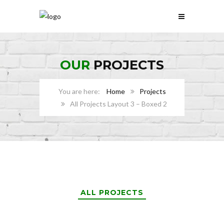
OUR
PROJECTS
Home
Projects
All Projects Layout 3 – Boxed 2
ALL PROJECTS