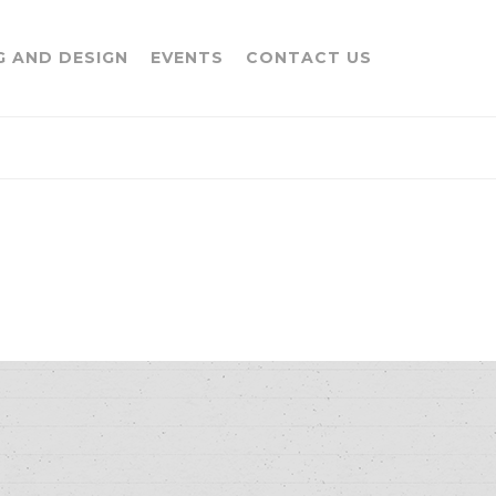
G AND DESIGN
EVENTS
CONTACT US