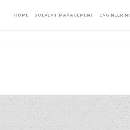
HOME
SOLVENT MANAGEMENT
ENGINEERIN