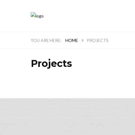
HOME
PROJECTS
Projects