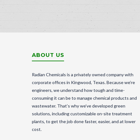
ABOUT US
Radian Chemicals is a privately owned company with
corporate offices in Kingwood, Texas. Because we’re
engineers, we understand how tough and time-
consuming it can be to manage chemical products and
wastewater. That’s why we’ve developed green
solutions, including customizable on-site treatment
plants, to get the job done faster, easier, and at lower
cost.