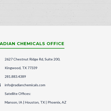
ADIAN CHEMICALS OFFICE
2627 Chestnut Ridge Rd, Suite 200,
Kingwood, TX 77339
281.883.4389
info@radianchemicals.com
Satellite Offices:
Manson, IA | Houston, TX | Phoenix, AZ